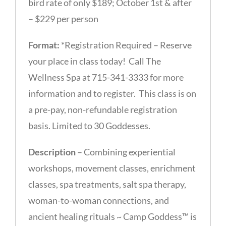
bird rate of only $189; October 1st & after
– $229 per person
Format:
*Registration Required – Reserve
your place in class today! Call The
Wellness Spa at 715-341-3333 for more
information and to register. This class is on
a pre-pay, non-refundable registration
basis. Limited to 30 Goddesses.
Description
– Combining experiential
workshops, movement classes, enrichment
classes, spa treatments, salt spa therapy,
woman-to-woman connections, and
ancient healing rituals ~ Camp Goddess™ is