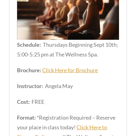
Schedule:
Thursdays Beginning Sept 10th;
5:00-5:25 pm at The Wellness Spa.
Brochure:
Click Here for Brochure
Instructor:
Angela May
Cost:
FREE
Format:
*Registration Required – Reserve
your place in class today!
Click Here to