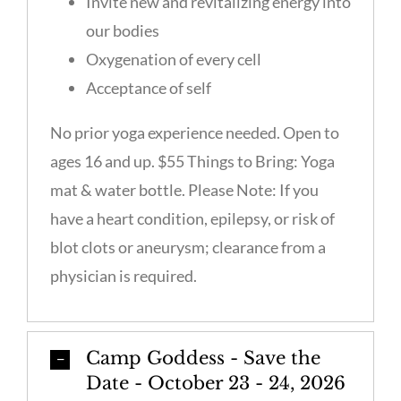
Invite new and revitalizing energy into
our bodies
Oxygenation of every cell
Acceptance of self
No prior yoga experience needed. Open to
ages 16 and up. $55 Things to Bring: Yoga
mat & water bottle. Please Note: If you
have a heart condition, epilepsy, or risk of
blot clots or aneurysm; clearance from a
physician is required.
Camp Goddess - Save the
Date - October 23 - 24, 2026