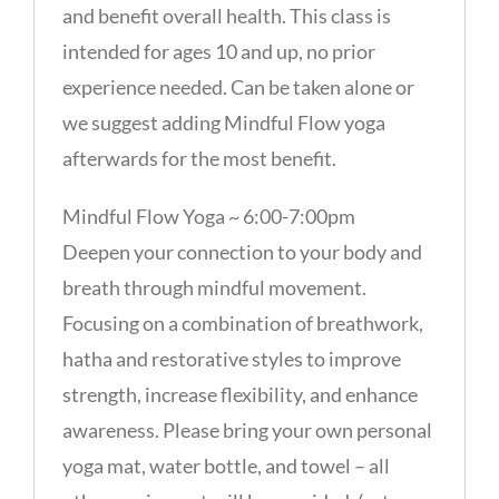
and benefit overall health. This class is
intended for ages 10 and up, no prior
experience needed. Can be taken alone or
we suggest adding Mindful Flow yoga
afterwards for the most benefit.
Mindful Flow Yoga ~ 6:00-7:00pm
Deepen your connection to your body and
breath through mindful movement.
Focusing on a combination of breathwork,
hatha and restorative styles to improve
strength, increase flexibility, and enhance
awareness. Please bring your own personal
yoga mat, water bottle, and towel – all