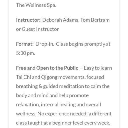
The Wellness Spa.
Instructor:
Deborah Adams, Tom Bertram
or Guest Instructor
Format:
Drop-in. Class begins promptly at
5:30 pm.
Free and Open to the Public
– Easy to learn
Tai Chi and Qigong movements, focused
breathing & guided meditation to calm the
body and mind and help promote
relaxation, internal healing and overall
wellness. No experience needed; a different
class taught at a beginner level every week,