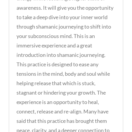
awareness. It will give you the opportunity
to take a deep dive into your inner world
through shamanic journeying to shift into
your subconscious mind. This is an
immersive experience and a great
introduction into shamanic journeying.
This practice is designed to ease any
tensions in the mind, body and soul while
helping release that which is stuck,
stagnant or hindering your growth. The
experience is an opportunity to heal,
connect, release and re-align. Many have
said that this practice has brought them
peace, clarity, and a deeper connection to