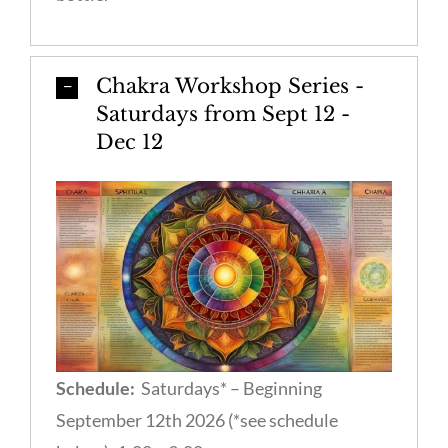
Chakra Workshop Series -
Saturdays from Sept 12 -
Dec 12
Schedule:
Saturdays* – Beginning
September 12th 2026 (*see schedule