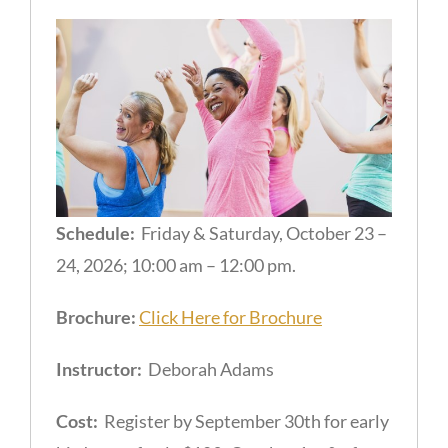
Schedule:
Friday & Saturday, October 23 –
24, 2026; 10:00 am – 12:00 pm.
Brochure:
Click Here for Brochure
Instructor:
Deborah Adams
Cost:
Register by September 30th for early