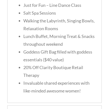
Just for Fun – Line Dance Class
Salt Spa Sessions
Walking the Labyrinth, Singing Bowls,
Relaxation Rooms
Lunch Buffet, Morning Treat & Snacks
throughout weekend
Goddess Gift Bag filled with goddess
essentials ($40 value)
20% Off Clarity Boutique Retail
Therapy
Invaluable shared experiences with
like-minded awesome women!