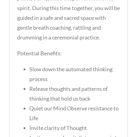
spirit. During this time together, you will be
guided in a safe and sacred space with
gentle breath coaching, rattling and
drumming in a ceremonial practice.
Potential Benefits:
Slow down the automated thinking
process
Release thoughts and patterns of
thinking that hold us back
Quiet our Mind Observe resistance to
Life
Invite clarity of Thought