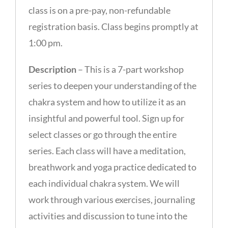
class is on a pre-pay, non-refundable
registration basis. Class begins promptly at
1:00 pm.
Description
– This is a 7-part workshop
series to deepen your understanding of the
chakra system and how to utilize it as an
insightful and powerful tool. Sign up for
select classes or go through the entire
series. Each class will have a meditation,
breathwork and yoga practice dedicated to
each individual chakra system. We will
work through various exercises, journaling
activities and discussion to tune into the