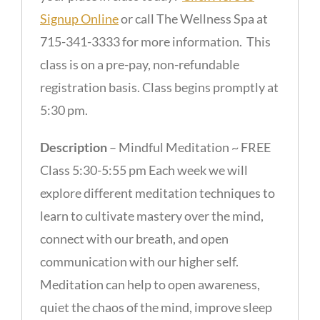
Signup Online
or call The Wellness Spa at
715-341-3333 for more information. This
class is on a pre-pay, non-refundable
registration basis. Class begins promptly at
5:30 pm.
Description
– Mindful Meditation ~ FREE
Class 5:30-5:55 pm Each week we will
explore different meditation techniques to
learn to cultivate mastery over the mind,
connect with our breath, and open
communication with our higher self.
Meditation can help to open awareness,
quiet the chaos of the mind, improve sleep