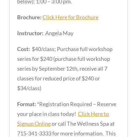
below); 1:00 – 3:00 pm.
Brochure:
Click Here for Brochure
Instructor:
Angela May
Cost:
$40/class; Purchase full workshop
series for $240 (purchase full workshop
series by September 12th, receive all 7
classes for reduced price of $240 or
$34/class)
Format:
*Registration Required – Reserve
your place in class today!
Click Here to
Signup Online
or call The Wellness Spa at
715-341-3333 for more information. This