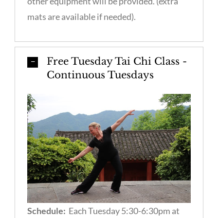
other equipment will be provided. (extra
mats are available if needed).
Free Tuesday Tai Chi Class -
Continuous Tuesdays
Schedule:
Each Tuesday 5:30-6:30pm at