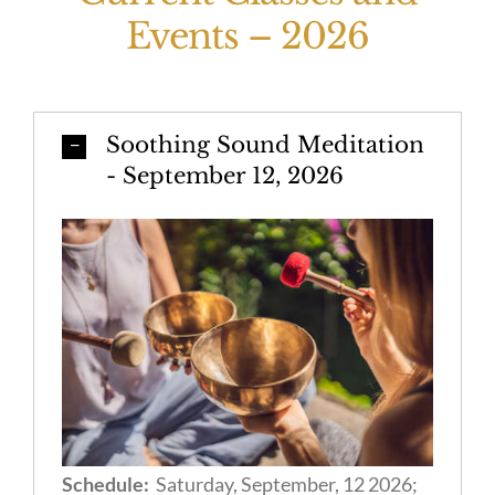
Events – 2026
Soothing Sound Meditation
- September 12, 2026
Schedule:
Saturday, September, 12 2026;