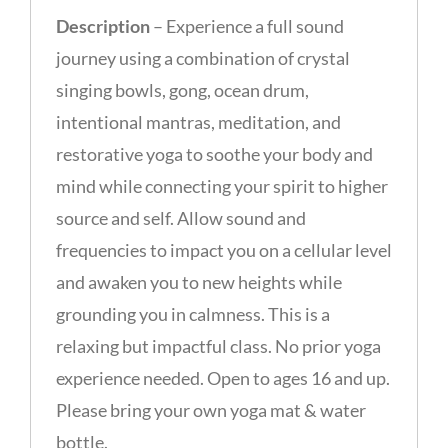
Description
– Experience a full sound
journey using a combination of crystal
singing bowls, gong, ocean drum,
intentional mantras, meditation, and
restorative yoga to soothe your body and
mind while connecting your spirit to higher
source and self. Allow sound and
frequencies to impact you on a cellular level
and awaken you to new heights while
grounding you in calmness. This is a
relaxing but impactful class. No prior yoga
experience needed. Open to ages 16 and up.
Please bring your own yoga mat & water
bottle.