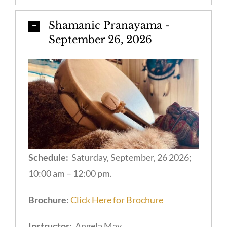
Shamanic Pranayama -
September 26, 2026
Schedule:
Saturday, September, 26 2026;
10:00 am – 12:00 pm.
Brochure:
Click Here for Brochure
Instructor:
Angela May