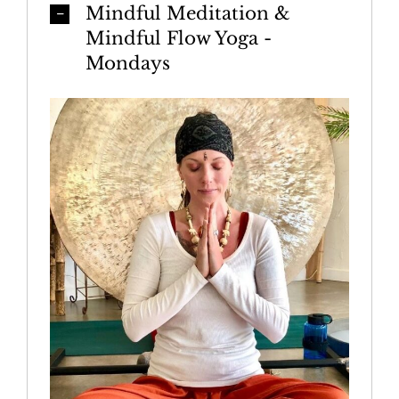
Mindful Meditation &
Mindful Flow Yoga -
Mondays