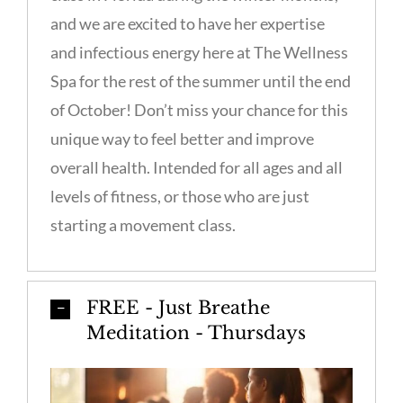
and we are excited to have her expertise
and infectious energy here at The Wellness
Spa for the rest of the summer until the end
of October! Don’t miss your chance for this
unique way to feel better and improve
overall health. Intended for all ages and all
levels of fitness, or those who are just
starting a movement class.
FREE - Just Breathe
Meditation - Thursdays