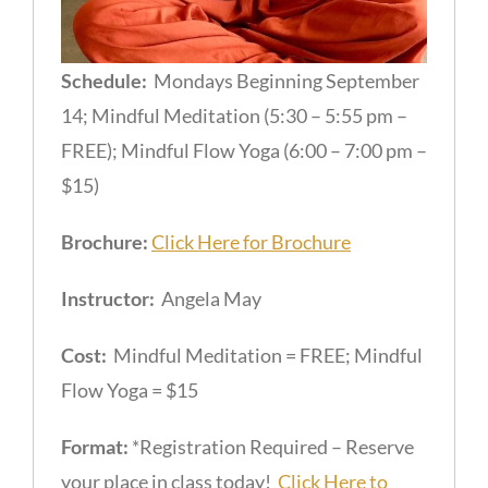
Schedule:
Mondays Beginning September
14; Mindful Meditation (5:30 – 5:55 pm –
FREE); Mindful Flow Yoga (6:00 – 7:00 pm –
$15)
Brochure:
Click Here for Brochure
Instructor:
Angela May
Cost:
Mindful Meditation = FREE; Mindful
Flow Yoga = $15
Format:
*Registration Required – Reserve
your place in class today!
Click Here to