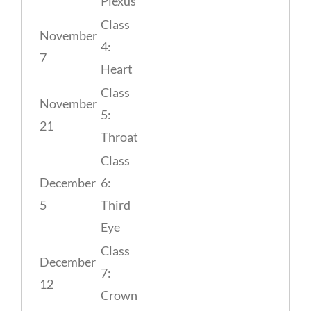
Plexus
Class
November
4:
7
Heart
Class
November
5:
21
Throat
Class
December
6:
5
Third
Eye
Class
December
7:
12
Crown