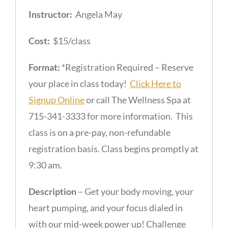
Instructor:
Angela May
Cost:
$15/class
Format:
*Registration Required – Reserve
your place in class today!
Click Here to
Signup Online
or call The Wellness Spa at
715-341-3333 for more information. This
class is on a pre-pay, non-refundable
registration basis. Class begins promptly at
9:30 am.
Description
– Get your body moving, your
heart pumping, and your focus dialed in
with our mid-week power up! Challenge