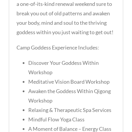
a one-of-its-kind renewal weekend sure to
break you out of old patterns and awaken
your body, mind and soul to the thriving
goddess within you just waiting to get out!
Camp Goddess Experience Includes:
Discover Your Goddess Within
Workshop
Meditative Vision Board Workshop
Awaken the Goddess Within Qigong
Workshop
Relaxing & Therapeutic Spa Services
Mindful Flow Yoga Class
A Moment of Balance – Energy Class