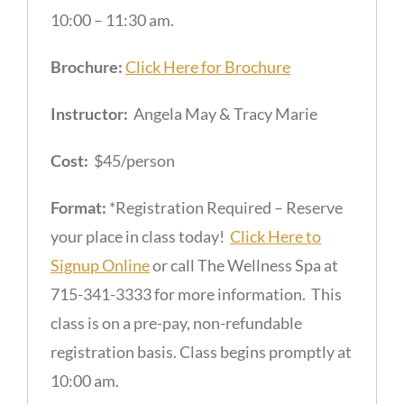
10:00 – 11:30 am.
Brochure:
Click Here for Brochure
Instructor:
Angela May & Tracy Marie
Cost:
$45/person
Format:
*Registration Required – Reserve
your place in class today!
Click Here to
Signup Online
or call The Wellness Spa at
715-341-3333 for more information. This
class is on a pre-pay, non-refundable
registration basis. Class begins promptly at
10:00 am.