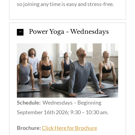
so joining any time is easy and stress-free.
Power Yoga - Wednesdays
Schedule:
Wednesdays – Beginning
September 16th 2026; 9:30 – 10:30 am.
Brochure:
Click Here for Brochure