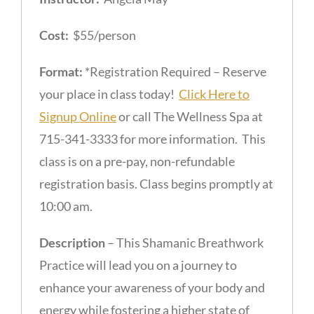
Cost:
$55/person
Format:
*Registration Required – Reserve
your place in class today!
Click Here to
Signup Online
or call The Wellness Spa at
715-341-3333 for more information. This
class is on a pre-pay, non-refundable
registration basis. Class begins promptly at
10:00 am.
Description
– This Shamanic Breathwork
Practice will lead you on a journey to
enhance your awareness of your body and
energy while fostering a higher state of