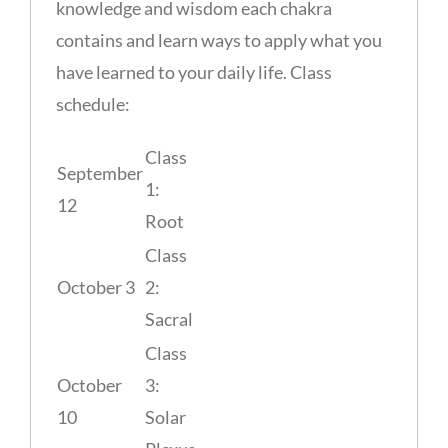
knowledge and wisdom each chakra
contains and learn ways to apply what you
have learned to your daily life. Class
schedule:
Class
September
1:
12
Root
Class
October 3
2:
Sacral
Class
October
3:
10
Solar