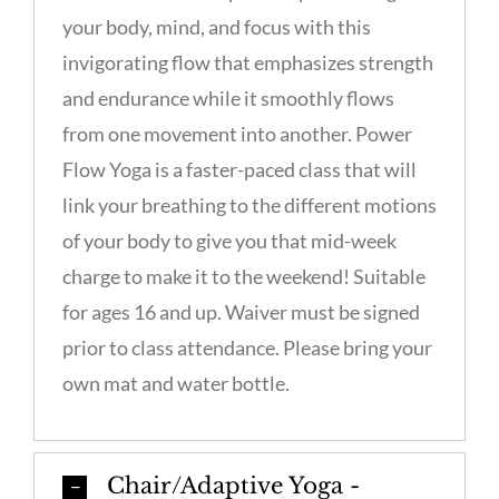
your body, mind, and focus with this
invigorating flow that emphasizes strength
and endurance while it smoothly flows
from one movement into another. Power
Flow Yoga is a faster-paced class that will
link your breathing to the different motions
of your body to give you that mid-week
charge to make it to the weekend! Suitable
for ages 16 and up. Waiver must be signed
prior to class attendance. Please bring your
own mat and water bottle.
Chair/Adaptive Yoga -