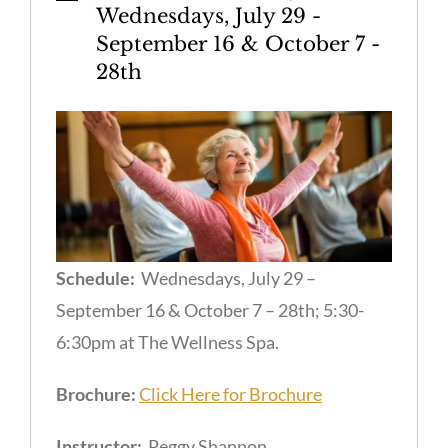
Wednesdays, July 29 -
September 16 & October 7 -
28th
Schedule:
Wednesdays, July 29 –
September 16 & October 7 – 28th; 5:30-
6:30pm at The Wellness Spa.
Brochure:
Click Here for Brochure
Instructor:
Peggy Shannon