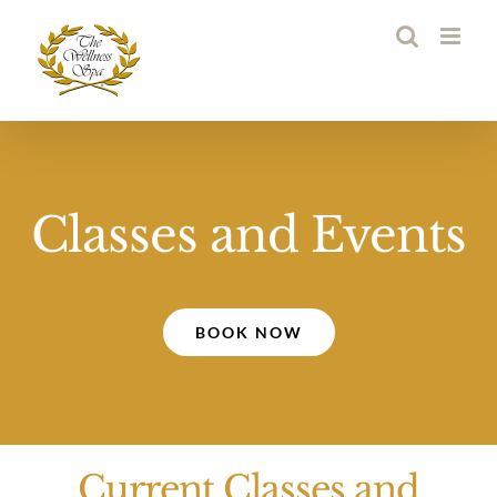
Skip
to
content
Classes and Events
BOOK NOW
Current Classes and