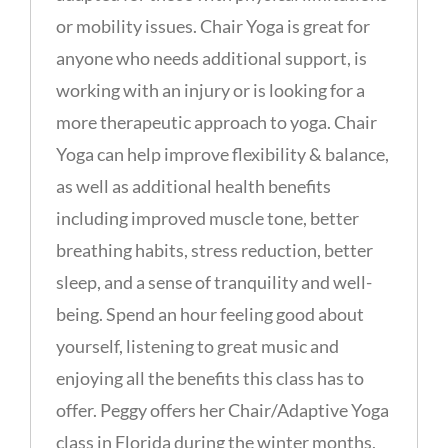
or mobility issues. Chair Yoga is great for
anyone who needs additional support, is
working with an injury or is looking for a
more therapeutic approach to yoga. Chair
Yoga can help improve flexibility & balance,
as well as additional health benefits
including improved muscle tone, better
breathing habits, stress reduction, better
sleep, and a sense of tranquility and well-
being. Spend an hour feeling good about
yourself, listening to great music and
enjoying all the benefits this class has to
offer. Peggy offers her Chair/Adaptive Yoga
class in Florida during the winter months,