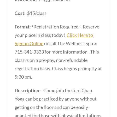
Cost:
$15/class
Format:
*Registration Required – Reserve
your place in class today!
Click Here to
Signup Online
or call The Wellness Spa at
715-341-3333 for more information. This
class is on a pre-pay, non-refundable
registration basis. Class begins promptly at
5:30 pm.
Description
– Come join the fun! Chair
Yoga can be practiced by anyone without
getting on the floor and can be easily
adapted for those with physical limitations