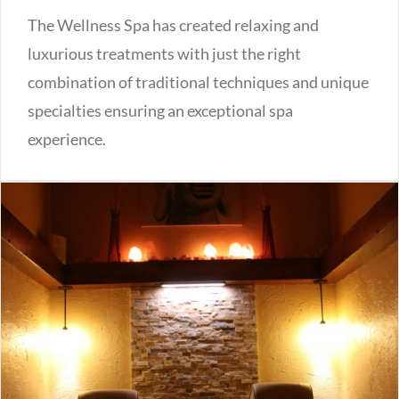
The Wellness Spa has created relaxing and
luxurious treatments with just the right
combination of traditional techniques and unique
specialties ensuring an exceptional spa
experience.