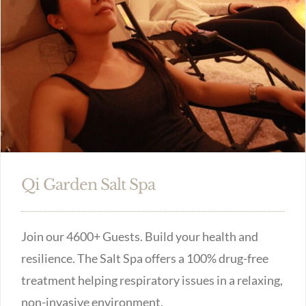
Qi Garden Salt Spa
Join our 4600+ Guests. Build your health and
resilience. The Salt Spa offers a 100% drug-free
treatment helping respiratory issues in a relaxing,
non-invasive environment.