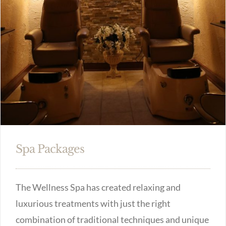
Spa Packages
The Wellness Spa has created relaxing and
luxurious treatments with just the right
combination of traditional techniques and unique