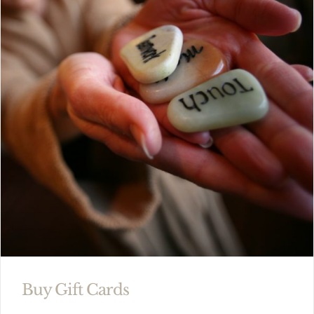
Buy Gift Cards