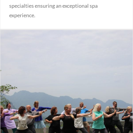
specialties ensuring an exceptional spa
experience.