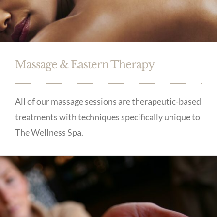
Massage & Eastern Therapy
All of our massage sessions are therapeutic-based
treatments with techniques specifically unique to
The Wellness Spa.