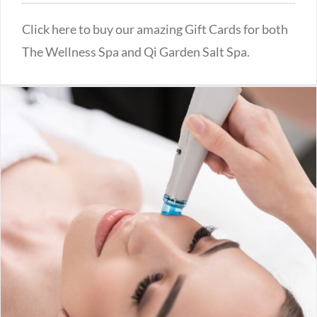
Click here to buy our amazing Gift Cards for both
The Wellness Spa and Qi Garden Salt Spa.