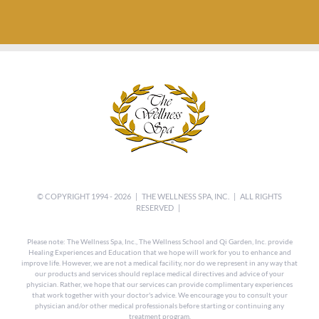
© COPYRIGHT 1994 -
2026 |
THE WELLNESS SPA, INC.
| ALL RIGHTS
RESERVED |
Please note: The Wellness Spa, Inc., The Wellness School and Qi Garden, Inc. provide
Healing Experiences and Education that we hope will work for you to enhance and
improve life. However, we are not a medical facility, nor do we represent in any way that
our products and services should replace medical directives and advice of your
physician. Rather, we hope that our services can provide complimentary experiences
that work together with your doctor's advice. We encourage you to consult your
physician and/or other medical professionals before starting or continuing any
treatment program.