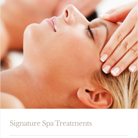
Signature Spa Treatments