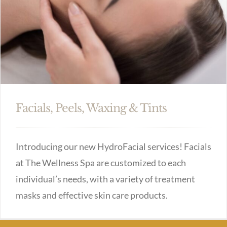
Facials, Peels, Waxing & Tints
Introducing our new HydroFacial services! Facials
at The Wellness Spa are customized to each
individual’s needs, with a variety of treatment
masks and effective skin care products.