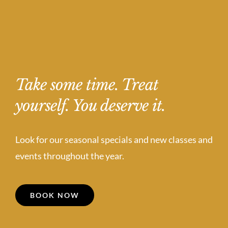
Take some time. Treat
yourself. You deserve it.
Look for our seasonal specials and new classes and
events throughout the year.
BOOK NOW