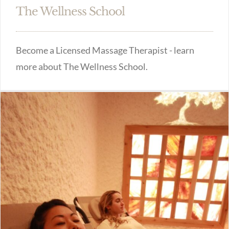
The Wellness School
Become a Licensed Massage Therapist - learn
more about The Wellness School.