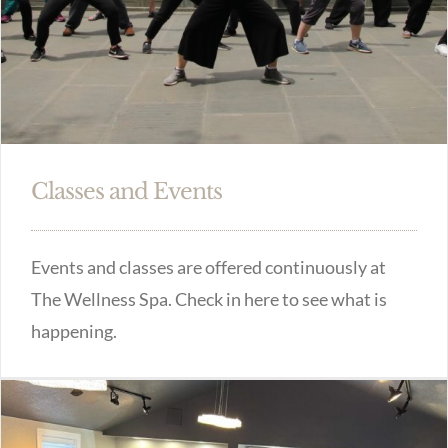
Classes and Events
Events and classes are offered continuously at
The Wellness Spa. Check in here to see what is
happening.